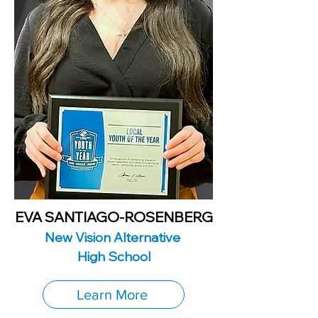
EVA SANTIAGO-ROSENBERG
New Vision Alternative
High School
Learn More