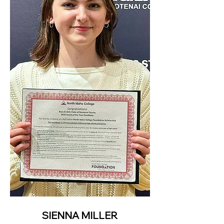
SIENNA MILLER