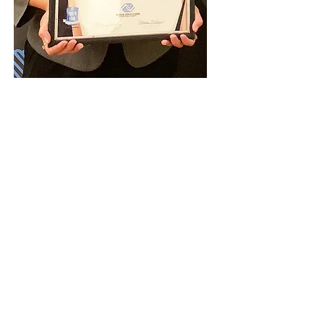
ALIZEA DANIELS
Post Falls High School
Learn More
Youth of the Year