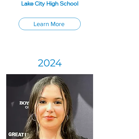
Lake City High School
Learn More
2024