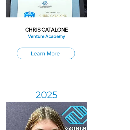
CHRIS CATALONE
Venture Academy
Learn More
2025