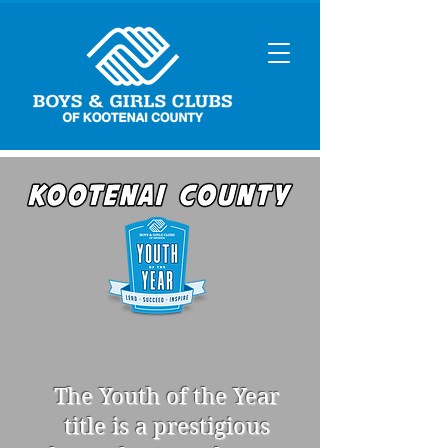
The Youth of the Year
title is a prestigious