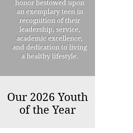
honor bestowed upon
an exemplary teen in
recognition of their
leadership, service,
academic excellence,
and dedication to living
a healthy lifestyle.
Our 2026 Youth
of the Year