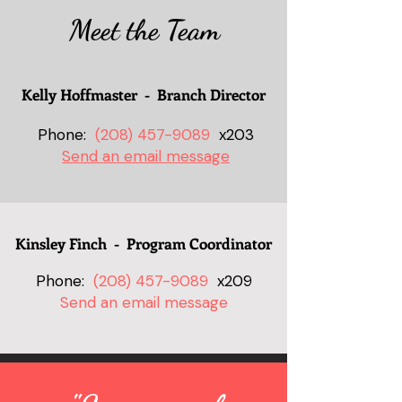
Meet the Team
Kelly Hoffmaster - Branch Director
Phone:
(208) 457-9089
x203
Send an email message
Kinsley Finch - Program Coordinator
Phone:
(208) 457-9089
x209
Send an email message