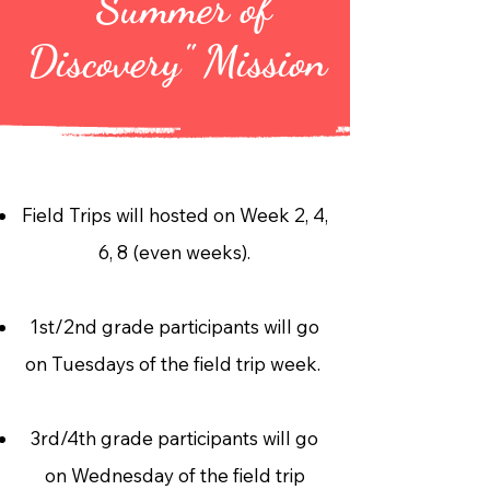
"Summer of
Discovery" Mission
Field Trips will hosted on Week 2, 4,
6, 8 (even weeks).
1st/2nd grade participants will go
on Tuesdays of the field trip week.
3rd/4th grade participants will go
on Wednesday of the field trip