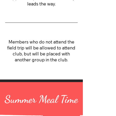
leads the way.
Members who do not attend the
field trip will be allowed to attend
club, but will be placed with
another group in the club.
Summer Meal Time