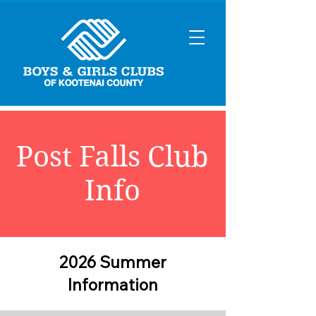
Post Falls Club
Info
2026 Summer
Information