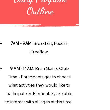
Outline
7AM - 9AM:
Breakfast, Recess,
Freeflow.
9 AM -11AM:
Brain Gain & Club
Time - Participants get to choose
what activities they would like to
participate in. Elementary are able
to interact with all ages at this time.