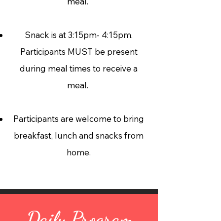
meal.
Snack is at 3:15pm- 4:15pm.
Participants MUST be present
during meal times to receive a
meal.
Participants are welcome to bring
breakfast, lunch and snacks from
home.
Daily Program