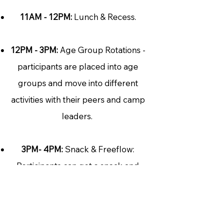
11AM - 12PM:
Lunch & Recess.
12PM - 3PM:
Age Group Rotations -
participants are placed into age
groups and move into different
activities with their peers and camp
leaders.
3PM- 4PM:
Snack & Freeflow:
Participants can get a snack and
are now able to choose their room
and activity.