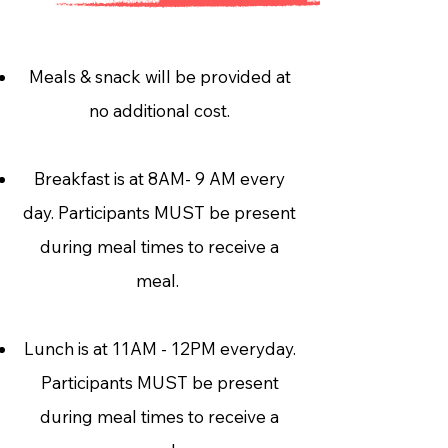
Meals & snack will be provided at
no additional cost.
Breakfast is at 8AM- 9 AM every
day. Participants MUST be present
during meal times to receive a
meal.
Lunch is at 11AM - 12PM everyday.
Participants MUST be present
during meal times to receive a