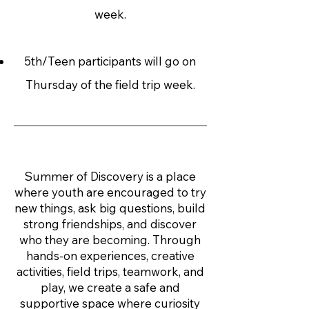
week.
5th/Teen participants will go on
Thursday of the field trip week.
Summer of Discovery is a place
where youth are encouraged to try
new things, ask big questions, build
strong friendships, and discover
who they are becoming. Through
hands-on experiences, creative
activities, field trips, teamwork, and
play, we create a safe and
supportive space where curiosity