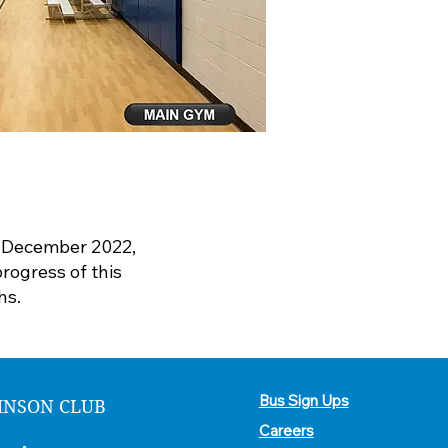
n December 2022,
rogress of this
hs.
Bus Sign Ups
HNSON CLUB
Careers