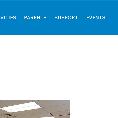
VITIES
PARENTS
SUPPORT
EVENTS
n