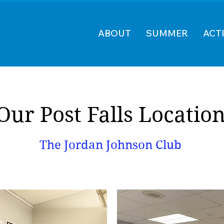
ABOUT
SUMMER
ACTI
Our Post Falls Locatio
The Jordan Johnson Club