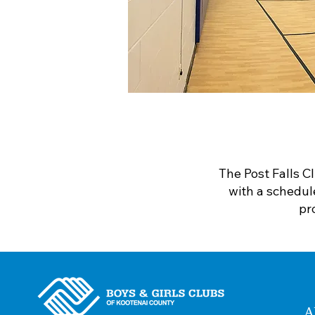
The Post Falls C
with a schedul
pr
A