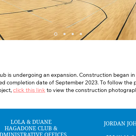
lub is undergoing an expansion. Construction began i
ed completion date of September 2023. To follow the p
oject,
click this link
to view the construction photograp
LOLA & DUANE
JORDAN JO
HAGADONE CLUB &
DMINISTRATIVE OFFICES